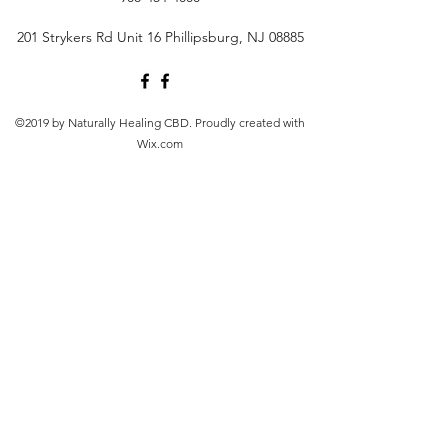
201 Strykers Rd Unit 16 Phillipsburg, NJ 08885
©2019 by Naturally Healing CBD. Proudly created with
Wix.com
Products on this site contain a value of 0.3% or less
Δ9THC (or no more than 0.3% Δ9THC). FDA Disclosure:
This product is not for use by or sale to persons under
the age of 21 depending on the laws of your governing
state or territory. This product should be used only as
directed on the label. It should not be used if you are
pregnant or nursing. Consult with a physician before
use, especially if you have a medical condition or use
prescription medications. A doctor's advice should be
sought before using any of these products. All
trademarks and copyrights are property of their
respective owners and are not affiliated with nor do