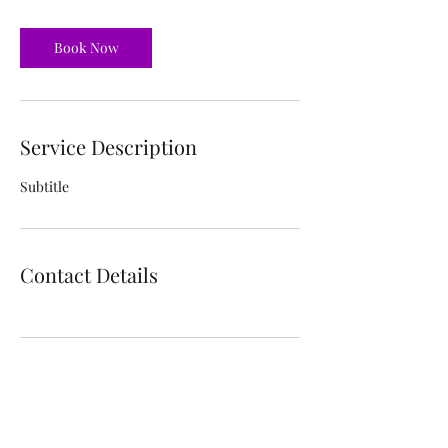
Book Now
Service Description
Subtitle
Contact Details