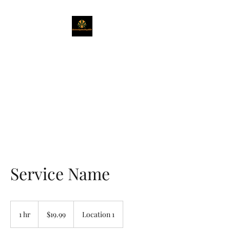
Naturally Healing
CBD
Get Exactly What You Need
Service Name
19.99
US
1 hr
1
$19.99
Location 1
dollars
h