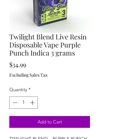
Twilight Blend Live Resin
Disposable Vape Purple
Punch Indica 3 grams
Price
$34.99
Excluding Sales Tax
Quantity
*
Add to Cart
TWILIGHT BLEND – PURPLE PUNCH