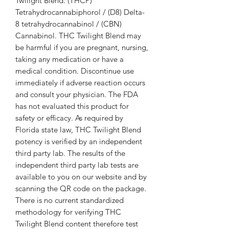
Twilight Blend: (THCP)
Tetrahydrocannabiphorol / (D8) Delta-
8 tetrahydrocannabinol / (CBN)
Cannabinol. THC Twilight Blend may
be harmful if you are pregnant, nursing,
taking any medication or have a
medical condition. Discontinue use
immediately if adverse reaction occurs
and consult your physician. The FDA
has not evaluated this product for
safety or efficacy. As required by
Florida state law, THC Twilight Blend
potency is verified by an independent
third party lab. The results of the
independent third party lab tests are
available to you on our website and by
scanning the QR code on the package.
There is no current standardized
methodology for verifying THC
Twilight Blend content therefore test