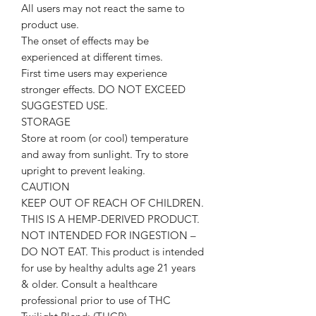
All users may not react the same to
product use.
The onset of effects may be
experienced at different times.
First time users may experience
stronger effects. DO NOT EXCEED
SUGGESTED USE.
STORAGE
Store at room (or cool) temperature
and away from sunlight. Try to store
upright to prevent leaking.
CAUTION
KEEP OUT OF REACH OF CHILDREN.
THIS IS A HEMP-DERIVED PRODUCT.
NOT INTENDED FOR INGESTION –
DO NOT EAT. This product is intended
for use by healthy adults age 21 years
& older. Consult a healthcare
professional prior to use of THC