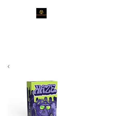
Naturally Healing
CBD
Get Exactly What You Need