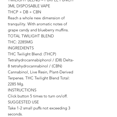
3ML DISPOSABLE VAPE
THCP + DB + CBN
Reach a whole new dimension of
tranquility. With aromatic notes of
grape candy and blueberry muffins.
TOTAL TWILIGHT BLEND
THC: 2285MG
INGREDIENTS
THC Twilight Blend: (THCP)
Tetrahydrocannabiphorol / (D8) Delta-
8 tetrahydrocannabinol / (CBN)
Cannabinol, Live Resin, Plant-Derived
Terpenes. THC Twilight Blend Total:
2285 Mg.
INSTRUCTIONS
Click button 5 times to turn on/off.
SUGGESTED USE
Take 1-2 small puffs not exceeding 3
seconds.