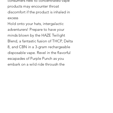
consumers new to concentrated vape
products may encounter throat
discomfort if the product is inhaled in
excess
Hold onto your hats, intergalactic
adventurers! Prepare to have your
minds blown by the HAZE Twilight
Blend, a fantastic fusion of THCP, Delta
8, and CBN in a 3-gram rechargeable
disposable vape. Revel in the flavorful
escapades of Purple Punch as you
embark on a wild ride through the
cosmos.
Crafted in the secret labs of an
alternate reality, this one-of-a-kind
vape boasts a combination of potent
compounds, expertly designed to
elevate your terrestrial experiences to
new dimensions. The HAZE Twilight
Blend is the ultimate travel companion