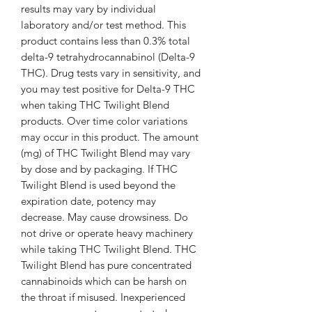
results may vary by individual
laboratory and/or test method. This
product contains less than 0.3% total
delta-9 tetrahydrocannabinol (Delta-9
THC). Drug tests vary in sensitivity, and
you may test positive for Delta-9 THC
when taking THC Twilight Blend
products. Over time color variations
may occur in this product. The amount
(mg) of THC Twilight Blend may vary
by dose and by packaging. If THC
Twilight Blend is used beyond the
expiration date, potency may
decrease. May cause drowsiness. Do
not drive or operate heavy machinery
while taking THC Twilight Blend. THC
Twilight Blend has pure concentrated
cannabinoids which can be harsh on
the throat if misused. Inexperienced