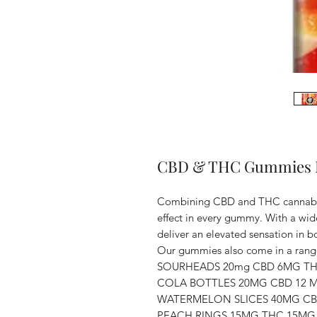
CBD & THC Gummies D
Combining CBD and THC cannabino
effect in every gummy. With a wi
deliver an elevated sensation in 
Our gummies also come in a rang
SOURHEADS 20mg CBD 6MG T
COLA BOTTLES 20MG CBD 12 
WATERMELON SLICES 40MG C
PEACH RINGS 15MG THC 15MG