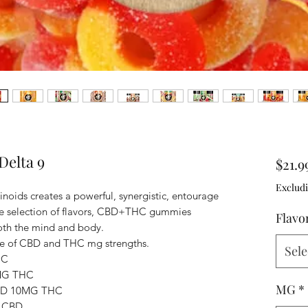
elta 9
$21.9
Excludi
ids creates a powerful, synergistic, entourage
de selection of flavors, CBD+THC gummies
Flavo
both the mind and body.
e of CBD and THC mg strengths.
Sele
HC
MG THC
MG
*
BD 10MG THC
 CBD