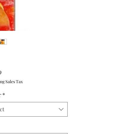
Price
9
ng Sales Tax
r
*
ct