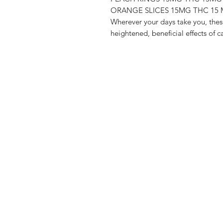
ORANGE SLICES 15MG THC 15
Wherever your days take you, thes
heightened, beneficial effects of