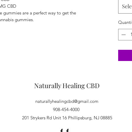
Sele
 MG CBD
e gummies are a perfect way to get the
 cannabis gummies.
Quanti
Naturally Healing CBD
naturallyhealingcbd@gmail.com
908-454-4000
201 Strykers Rd Unit 16 Phillipsburg, NJ 08885