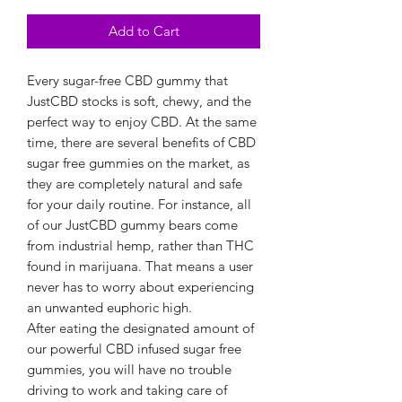
Add to Cart
Every sugar-free CBD gummy that
JustCBD stocks is soft, chewy, and the
perfect way to enjoy CBD. At the same
time, there are several benefits of CBD
sugar free gummies on the market, as
they are completely natural and safe
for your daily routine. For instance, all
of our JustCBD gummy bears come
from industrial hemp, rather than THC
found in marijuana. That means a user
never has to worry about experiencing
an unwanted euphoric high.
After eating the designated amount of
our powerful CBD infused sugar free
gummies, you will have no trouble
driving to work and taking care of