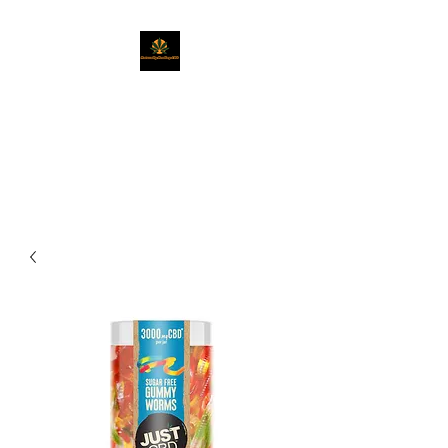
Naturally Healing
CBD
Get Exactly What You Need