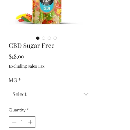
CBD Sugar Free
Price
$18.99
Excluding Sales Tax
MG
*
Quantity
*