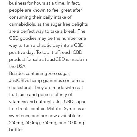
business for hours at a time. In fact,
people are known to feel great after
consuming their daily intake of
cannabidiols, as the sugar free delights
are a perfect way to take a break. The
CBD goodies may be the number one
way to turn a chaotic day into a CBD
positive day. To top it off, each CBD
product for sale at JustCBD is made in
the USA.
Besides containing zero sugar,
JustCBD’s hemp gummies contain no
cholesterol. They are made with real
fruit juice and possess plenty of
vitamins and nutrients. JustCBD sugar-
free treats contain Maltitol Syrup as a
sweetener, and are now available in
250mg, 500mg, 750mg, and 1000mg
bottles.