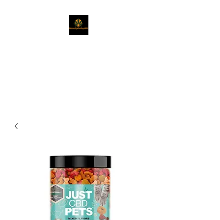
Naturally Healing
CBD
Get Exactly What You Need