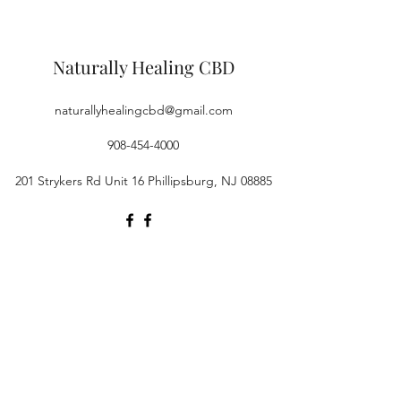
Naturally Healing CBD
naturallyhealingcbd@gmail.com
908-454-4000
201 Strykers Rd Unit 16 Phillipsburg, NJ 08885
©2019 by Naturally Healing CBD. Proudly created with
Wix.com
Products on this site contain a value of 0.3% or less
Δ9THC (or no more than 0.3% Δ9THC). FDA Disclosure:
This product is not for use by or sale to persons under
the age of 21 depending on the laws of your governing