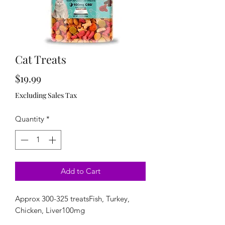
Cat Treats
Price
$19.99
Excluding Sales Tax
Quantity
*
Add to Cart
Approx 300-325 treatsFish, Turkey, 
Chicken, Liver100mg 